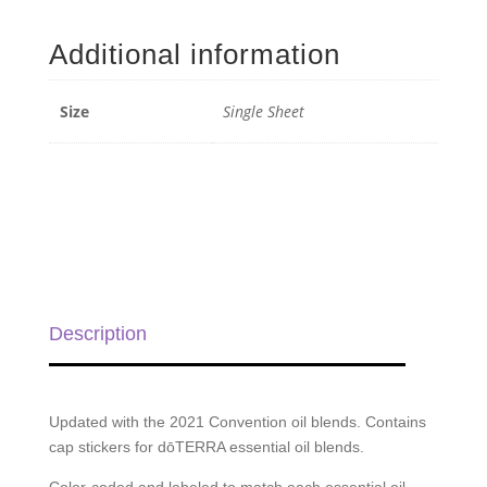
Stickers
(Blends)
Additional information
-
Single
Sheet
Size
Single Sheet
quantity
Description
Updated with the 2021 Convention oil blends. Contains
cap stickers for dōTERRA essential oil blends.
Color-coded and labeled to match each essential oil