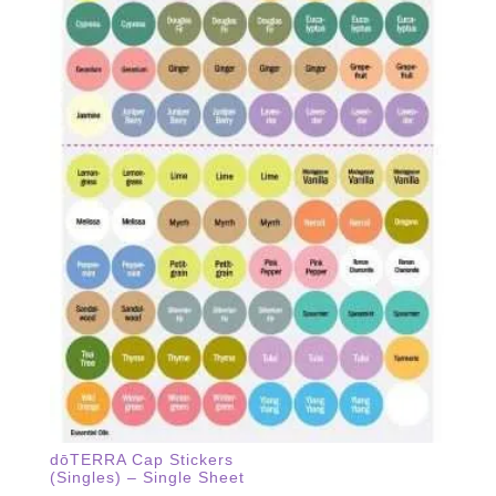
dōTERRA Cap Stickers
(Singles) – Single Sheet