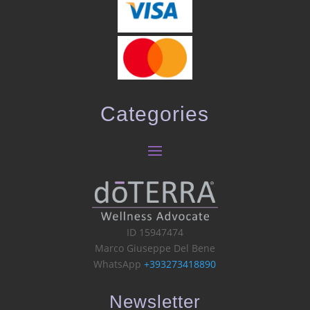
Categories
ID 15947474
Marco Giuseppe Del Bene
WhatsApp
+393273418890
Newsletter