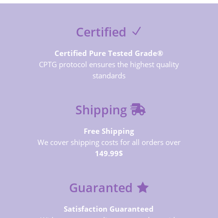
Certified
Certified Pure Tested Grade®
CPTG protocol ensures the highest quality
standards
Shipping
Free Shipping
We cover shipping costs for all orders over
149.99$
Guaranted
Satisfaction Guaranteed