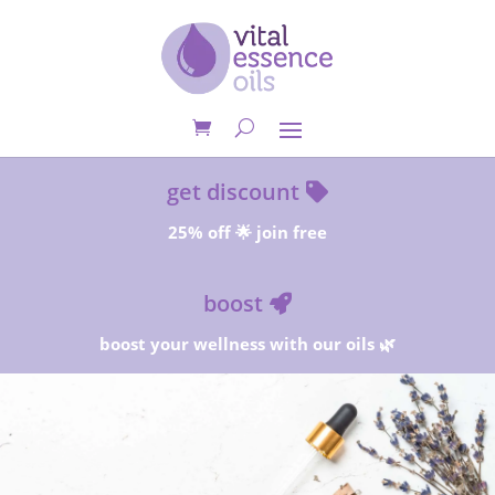
get discount
25% off 🌟 join free
boost
boost your wellness with our oils 🌿