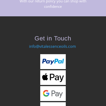
With our return policy you can shop with
confidence
Get in Touch
info@vitalessenceoils.com