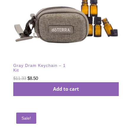
Gray Dram Keychain – 1
Kit
Original
Current
$
11.33
$
8.50
price
price
Add to cart
was:
is:
$11.33.
$8.50.
Sale!