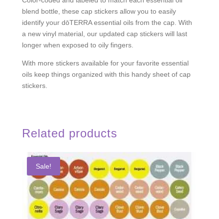
blend bottle, these cap stickers allow you to easily
identify your dōTERRA essential oils from the cap. With
a new vinyl material, our updated cap stickers will last
longer when exposed to oily fingers.
With more stickers available for your favorite essential
oils keep things organized with this handy sheet of cap
stickers.
Related products
Sale!