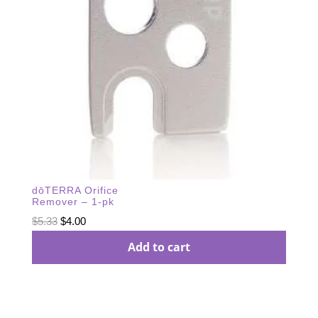
dōTERRA Orifice
Remover – 1-pk
Original
Current
$
5.33
$
4.00
price
price
Add to cart
was:
is:
$5.33.
$4.00.