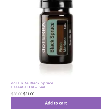
dōTERRA Black Spruce
Essential Oil – 5ml
Original
Current
$
28.00
$
21.00
price
price
Add to cart
was:
is: