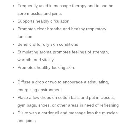
Frequently used in massage therapy and to soothe
sore muscles and joints
Supports healthy circulation
Promotes clear breathe and healthy respiratory
function
Beneficial for oily skin conditions
Stimulating aroma promotes feelings of strength,
warmth, and vitality
Promotes healthy-looking skin.
Diffuse a drop or two to encourage a stimulating,
energizing environment
Place a few drops on cotton balls and put in closets,
gym bags, shoes, or other areas in need of refreshing
Dilute with a carrier oil and massage into the muscles
and joints