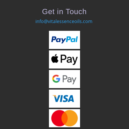
Get in Touch
info@vitalessenceoils.com