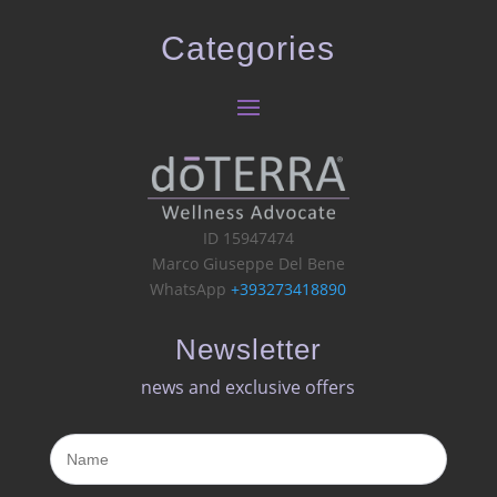
Categories
ID 15947474
Marco Giuseppe Del Bene
WhatsApp
+393273418890
Newsletter
news and exclusive offers​