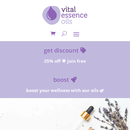
get discount
25% off 🌟 join free
boost
boost your wellness with our oils 🌿