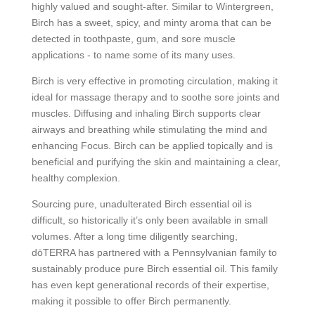
highly valued and sought-after. Similar to Wintergreen,
Birch has a sweet, spicy, and minty aroma that can be
detected in toothpaste, gum, and sore muscle
applications - to name some of its many uses.
Birch is very effective in promoting circulation, making it
ideal for massage therapy and to soothe sore joints and
muscles. Diffusing and inhaling Birch supports clear
airways and breathing while stimulating the mind and
enhancing Focus. Birch can be applied topically and is
beneficial and purifying the skin and maintaining a clear,
healthy complexion.
Sourcing pure, unadulterated Birch essential oil is
difficult, so historically it’s only been available in small
volumes. After a long time diligently searching,
dōTERRA has partnered with a Pennsylvanian family to
sustainably produce pure Birch essential oil. This family
has even kept generational records of their expertise,
making it possible to offer Birch permanently.