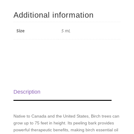
Essential
Oil
Additional information
-
5
mL
Size
5 mL
quantity
Description
Native to Canada and the United States, Birch trees can
grow up to 75 feet in height. Its peeling bark provides
powerful therapeutic benefits, making birch essential oil