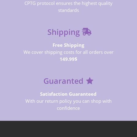
CPTG protocol ensures the highest quality
standards
Shipping
Free Shipping
We cover shipping costs for all orders over
149.99$
Guaranted
Satisfaction Guaranteed
With our return policy you can shop with
confidence