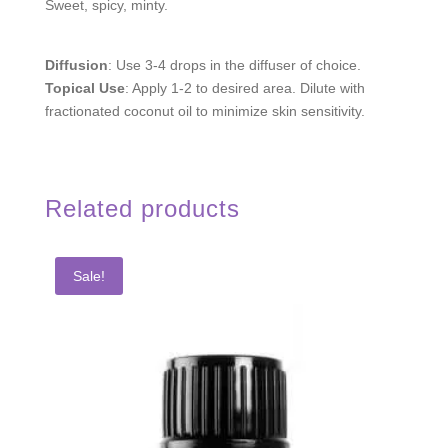
Sweet, spicy, minty.
Diffusion
: Use 3-4 drops in the diffuser of choice.
Topical Use
: Apply 1-2 to desired area. Dilute with
fractionated coconut oil to minimize skin sensitivity.
Related products
Sale!