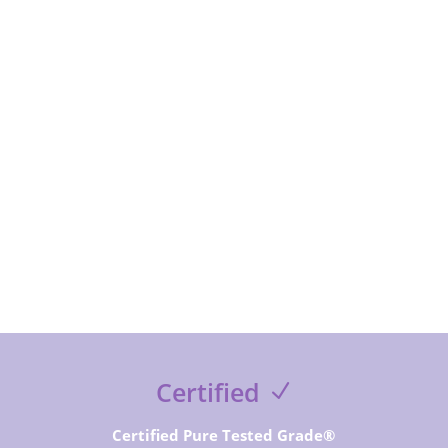
subcribe to receive special offer and deals, news and
exclusive contents and free guides
SUBSCRIBE NOW
Certified
Certified Pure Tested Grade®