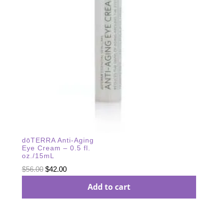
dōTERRA Anti-Aging
Eye Cream – 0.5 fl.
oz./15mL
Original
Current
$
56.00
$
42.00
price
price
Add to cart
was:
is:
$56.00.
$42.00.