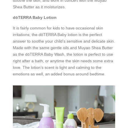
soothe the skin, and work in concert with the Muyao
Shea Butter as it moisturizes.
dōTERRA Baby Lotion
It is fairly common for kids to have occasional skin
irritations; the dōTERRA Baby lotion is the perfect
answer to soothe your child’s sensitive and delicate skin.
Made with the same gentle oils and Muyao Shea Butter
as the dōTERRA Baby Wash, the lotion is perfect to use
right after a bath, or anytime the skin needs some extra
love. The lotion’s scent is light and calming to the
emotions as well, an added bonus around bedtime.