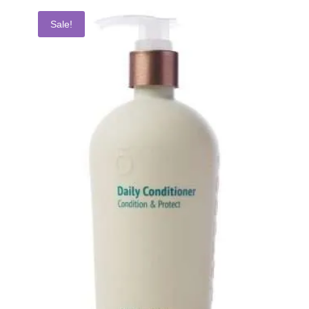
Sale!