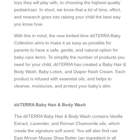
toys they will play with, to choosing the highest-quality
pediatrician. In short, we know that a lot of time, effort,
and research goes into raising your child the best way
you know how.
With this in mind, the new limited-time dōTERRA Baby
Collection aims to make it as easy as possible for
parents to have a safe, gentle, and natural option for
baby care items. To simplify the number of products you
need for your child, dōTERRA has created a Baby Hair &
Body Wash, Baby Lotion, and Diaper Rash Cream. Each
product is infused with essential oils, and helps to
cleanse, moisturize, and protect your baby’s skin.
dōTERRA Baby Hair & Body Wash
The dōTERRA Baby Hair & Body Wash contains Vanilla
Extract, Lavender, and Roman Chamomile oils, which
create the signature soft scent. You will also find raw
East African Muyao Shea Butter (an ingredient in all