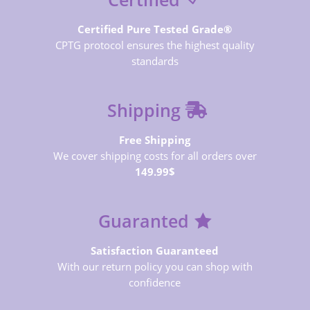
Certified Pure Tested Grade®
CPTG protocol ensures the highest quality
standards
Shipping
Free Shipping
We cover shipping costs for all orders over
149.99$
Guaranted
Satisfaction Guaranteed
With our return policy you can shop with
confidence