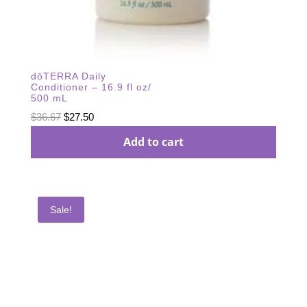
dōTERRA Daily
Conditioner – 16.9 fl oz/
500 mL
Original
Current
$
36.67
$
27.50
price
price
Add to cart
was:
is:
$36.67.
$27.50.
Sale!