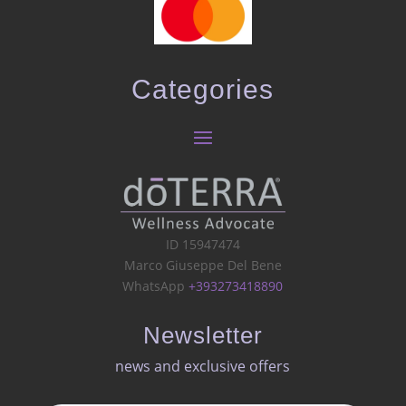
Categories
ID 15947474
Marco Giuseppe Del Bene
WhatsApp
+393273418890
Newsletter
news and exclusive offers​