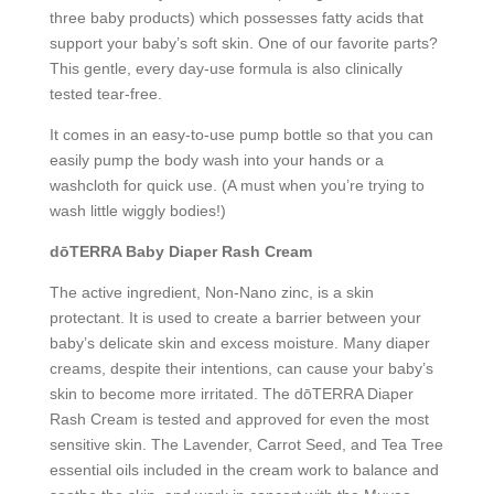
three baby products) which possesses fatty acids that
support your baby’s soft skin. One of our favorite parts?
This gentle, every day-use formula is also clinically
tested tear-free.
It comes in an easy-to-use pump bottle so that you can
easily pump the body wash into your hands or a
washcloth for quick use. (A must when you’re trying to
wash little wiggly bodies!)
dōTERRA Baby Diaper Rash Cream
The active ingredient, Non-Nano zinc, is a skin
protectant. It is used to create a barrier between your
baby’s delicate skin and excess moisture. Many diaper
creams, despite their intentions, can cause your baby’s
skin to become more irritated. The dōTERRA Diaper
Rash Cream is tested and approved for even the most
sensitive skin. The Lavender, Carrot Seed, and Tea Tree
essential oils included in the cream work to balance and