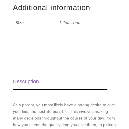
quantity
Additional information
Size
1 Collection
Description
As a parent, you most likely have a strong desire to give
your kids the best life possible. This involves making
many decisions throughout the course of your day; from
how you spend the quality time you give them, to picking