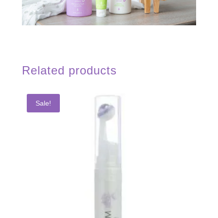
Related products
Sale!