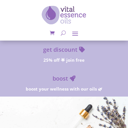
get discount
25% off 🌟 join free
boost
boost your wellness with our oils 🌿