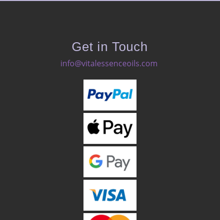
Get in Touch
info@vitalessenceoils.com