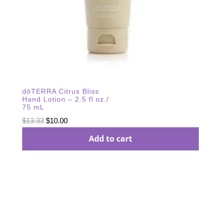
dōTERRA Citrus Bliss
Hand Lotion – 2.5 fl oz./
75 mL
Original
Current
$
13.33
$
10.00
price
price
Add to cart
was:
is:
$13.33.
$10.00.
Subscribe Our