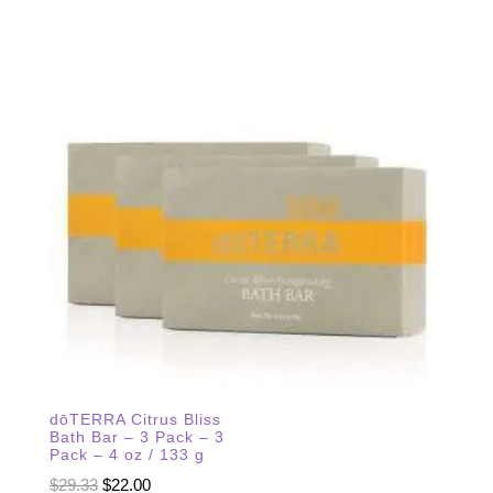
dōTERRA Citrus Bliss
Bath Bar – 3 Pack – 3
Pack – 4 oz / 133 g
Original
Current
$
29.33
$
22.00