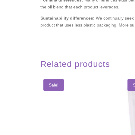
the oil blend that each product leverages.
Sustainability differences:
We continually seek
product that uses less plastic packaging. More s
Related products
Sale!
S