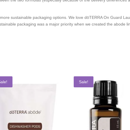
 more sustainable packaging options. We love dōTERRA On Guard Laund
ustainable packaging was a major priority when we created the abode li
ale!
Sale!