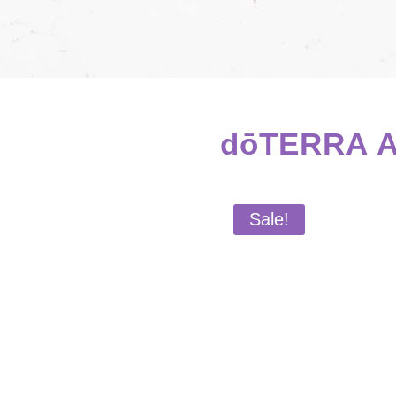
dōTERRA Ab
Sale!