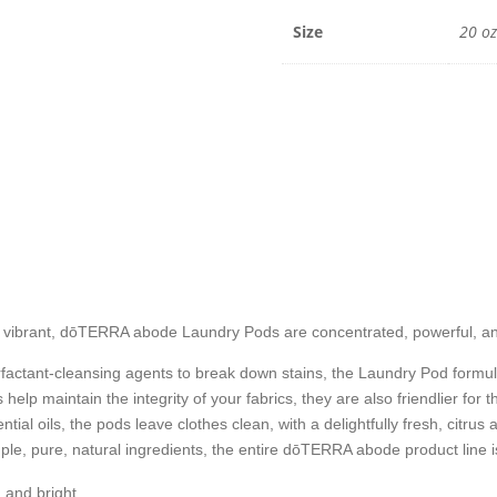
20
oz
Size
20 oz
/
45
pods
quantit
rs vibrant, dōTERRA
abode
Laundry Pods are concentrated, powerful, and
actant-cleansing agents to break down stains, the Laundry Pod formul
help maintain the integrity of your fabrics, they are also friendlier for
ntial oils, the pods leave clothes clean, with a delightfully fresh, c
mple, pure, natural ingredients, the entire dōTERRA abode product line
n and bright