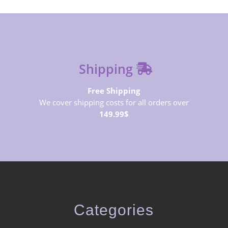
Shipping
Free Shipping
We cover shipping costs for all orders over
149.99$
Categories