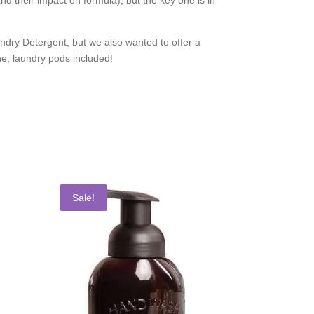
ry Detergent, but we also wanted to offer a
ne, laundry pods included!
Sale!