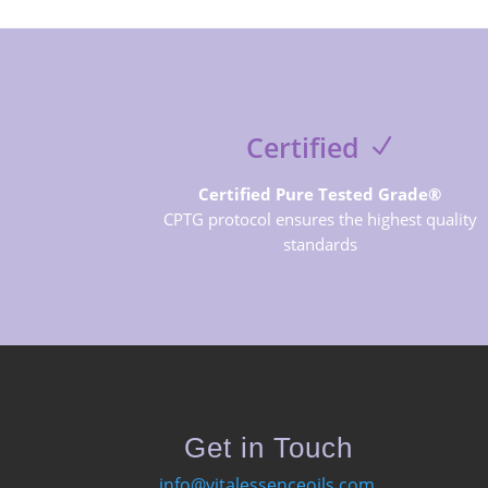
Certified
Certified Pure Tested Grade®
CPTG protocol ensures the highest quality
standards
Get in Touch
info@vitalessenceoils.com