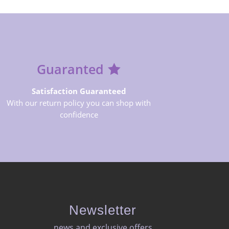
Guaranted
Satisfaction Guaranteed
With our return policy you can shop with
confidence
Newsletter
news and exclusive offers​