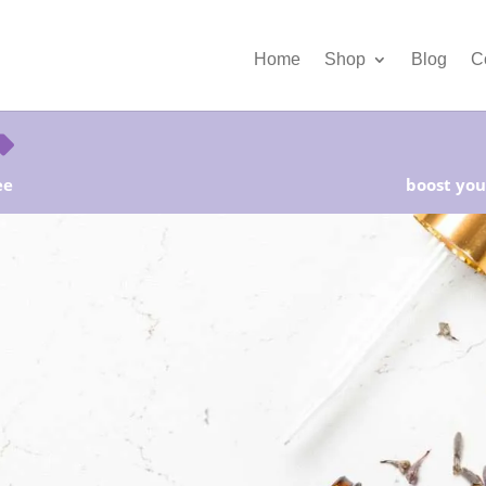
Home
Shop
Blog
C
ee
boost your
rter Kits on Sale! Free Shipping and Save 