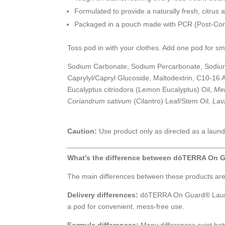
Formulated to provide a naturally fresh, citr
Packaged in a pouch made with PCR (Post-Con
Toss pod in with your clothes. Add one pod for sm
Sodium Carbonate, Sodium Percarbonate, Sodium C
Caprylyl/Capryl Glucoside, Maltodextrin, C10-16 A
Eucalyptus citriodora (Lemon Eucalyptus) Oil,
Mel
Coriandrum sativum
(Cilantro) Leaf/Stem Oil,
Lav
Caution:
Use product only as directed as a laund
What’s the difference between dōTERRA On 
The main differences between these products are de
Delivery differences:
dōTERRA On Guard® Laundr
a pod for convenient, mess-free use.
Formula differences:
Many differences exist betw