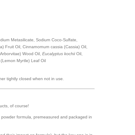
dium Metasilicate, Sodium Coco-Sulfate,
ea) Fruit Oil, Cinnamomum cassia (Cassia) Oil,
(Arborvitae) Wood Oil,
Eucalyptus kochii
Oil,
(Lemon Myrtle) Leaf Oil
er tightly closed when not in use.
ucts, of course!
a powder formula, premeasured and packaged in
d their impact on formula), but the key one is in