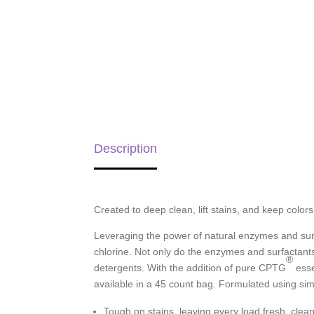
Description
Created to deep clean, lift stains, and keep colo
Leveraging the power of natural enzymes and surf
chlorine. Not only do the enzymes and surfactants 
®
detergents. With the addition of pure CPTG
esse
available in a 45 count bag. Formulated using si
Tough on stains, leaving every load fresh, clea