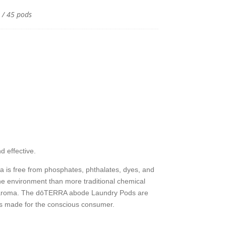
 / 45 pods
y
 effective.
a is free from phosphates, phthalates, dyes, and
 the environment than more traditional chemical
itrus aroma. The dōTERRA abode Laundry Pods are
 is made for the conscious consumer.