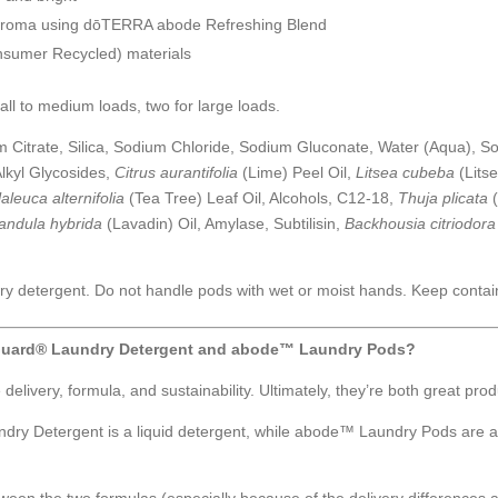
us aroma using dōTERRA abode Refreshing Blend
sumer Recycled) materials
all to medium loads, two for large loads.
itrate, Silica, Sodium Chloride, Sodium Gluconate, Water (Aqua), So
lkyl Glycosides,
Citrus aurantifolia
(Lime) Peel Oil,
Litsea cubeba
(Lits
aleuca alternifolia
(Tea Tree) Leaf Oil, Alcohols, C12-18,
Thuja plicata
andula hybrida
(Lavadin) Oil, Amylase, Subtilisin,
Backhousia citriodora
ry detergent. Do not handle pods with wet or moist hands. Keep contain
Guard® Laundry Detergent and abode™ Laundry Pods?
livery, formula, and sustainability. Ultimately, they’re both great prod
y Detergent is a liquid detergent, while abode™ Laundry Pods are 
een the two formulas (especially because of the delivery differences an