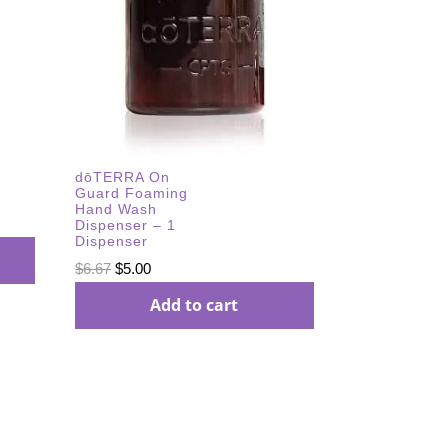
dōTERRA On
Guard Foaming
Hand Wash
Dispenser – 1
Dispenser
Original
Current
$
6.67
$
5.00
price
price
Add to cart
was:
is:
$6.67.
$5.00.