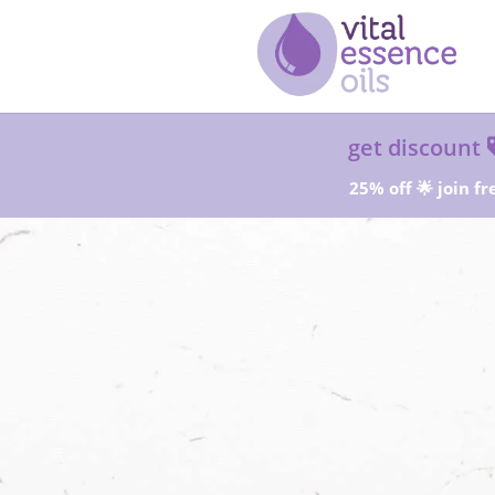
get discount
25% off 🌟 join fr
Sta