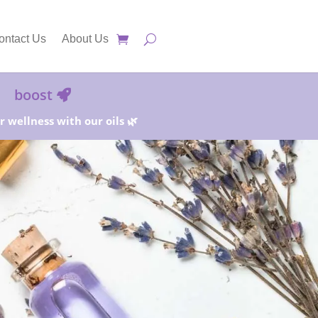
ontact Us
About Us
boost
 wellness with our oils 🌿
25%!