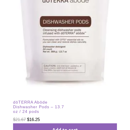
dōTERRA Abōde
Dishwasher Pods – 13.7
oz / 24 pods
Original
Current
$
21.67
$
16.25
price
price