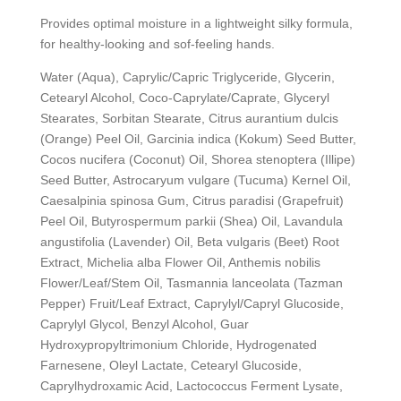
Provides optimal moisture in a lightweight silky formula,
for healthy-looking and sof-feeling hands.
Water (Aqua), Caprylic/Capric Triglyceride, Glycerin,
Cetearyl Alcohol, Coco-Caprylate/Caprate, Glyceryl
Stearates, Sorbitan Stearate, Citrus aurantium dulcis
(Orange) Peel Oil, Garcinia indica (Kokum) Seed Butter,
Cocos nucifera (Coconut) Oil, Shorea stenoptera (Illipe)
Seed Butter, Astrocaryum vulgare (Tucuma) Kernel Oil,
Caesalpinia spinosa Gum, Citrus paradisi (Grapefruit)
Peel Oil, Butyrospermum parkii (Shea) Oil, Lavandula
angustifolia (Lavender) Oil, Beta vulgaris (Beet) Root
Extract, Michelia alba Flower Oil, Anthemis nobilis
Flower/Leaf/Stem Oil, Tasmannia lanceolata (Tazman
Pepper) Fruit/Leaf Extract, Caprylyl/Capryl Glucoside,
Caprylyl Glycol, Benzyl Alcohol, Guar
Hydroxypropyltrimonium Chloride, Hydrogenated
Farnesene, Oleyl Lactate, Cetearyl Glucoside,
Caprylhydroxamic Acid, Lactococcus Ferment Lysate,