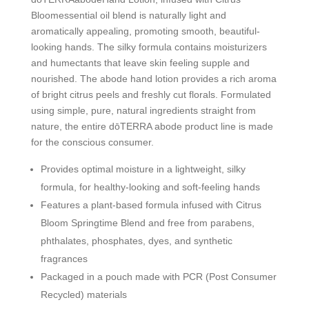
Bloomessential oil blend is naturally light and
aromatically appealing, promoting smooth, beautiful-
looking hands. The silky formula contains moisturizers
and humectants that leave skin feeling supple and
nourished. The abode hand lotion provides a rich aroma
of bright citrus peels and freshly cut florals. Formulated
using simple, pure, natural ingredients straight from
nature, the entire dōTERRA abode product line is made
for the conscious consumer.
Provides optimal moisture in a lightweight, silky
formula, for healthy-looking and soft-feeling hands
Features a plant-based formula infused with Citrus
Bloom Springtime Blend and free from parabens,
phthalates, phosphates, dyes, and synthetic
fragrances
Packaged in a pouch made with PCR (Post Consumer
Recycled) materials