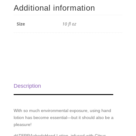
Additional information
Size
10 fl oz
Description
With so much environmental exposure, using hand
lotion has become essential—but it should also be a
pleasure!
dōTERRAabodeHand Lotion, infused with Citrus