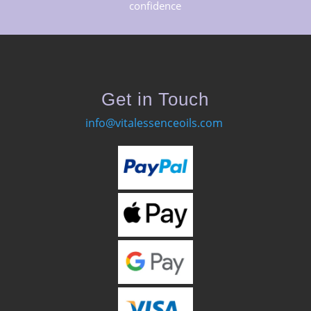
confidence
Get in Touch
info@vitalessenceoils.com