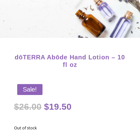
Starter Kits on Sale! Free Shipping and Save 25%!
dōTERRA Abōde Hand Lotion – 10
fl oz
Sale!
Original
Current
$
26.00
$
19.50
price
price
was:
is:
$26.00.
$19.50.
Out of stock