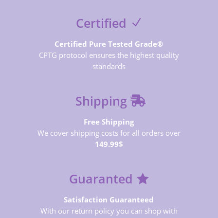
Certified
Certified Pure Tested Grade®
CPTG protocol ensures the highest quality
standards
Shipping
Free Shipping
We cover shipping costs for all orders over
149.99$
Guaranted
Satisfaction Guaranteed
With our return policy you can shop with