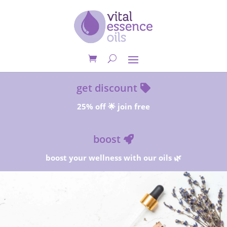
get discount
25% off 🌟 join free
boost
boost your wellness with our oils 🌿