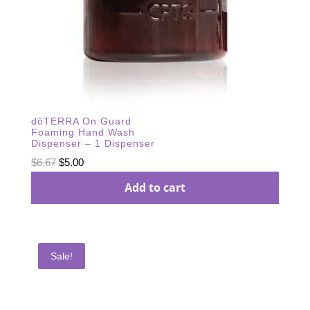
dōTERRA On Guard
Foaming Hand Wash
Dispenser – 1 Dispenser
Original
Current
$
6.67
$
5.00
price
price
Add to cart
was:
is:
$6.67.
$5.00.
Sale!