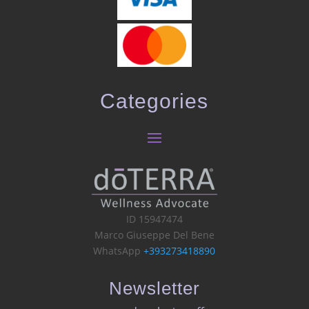
Categories
ID 15947474
Marco Giuseppe Del Bene
WhatsApp
+393273418890
Newsletter