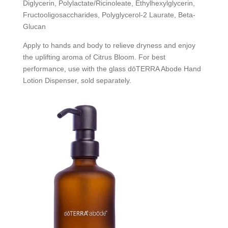
Diglycerin, Polylactate/Ricinoleate, Ethylhexylglycerin,
Fructooligosaccharides, Polyglycerol-2 Laurate, Beta-
Glucan
Apply to hands and body to relieve dryness and enjoy
the uplifting aroma of Citrus Bloom. For best
performance, use with the glass dōTERRA Abode Hand
Lotion Dispenser, sold separately.