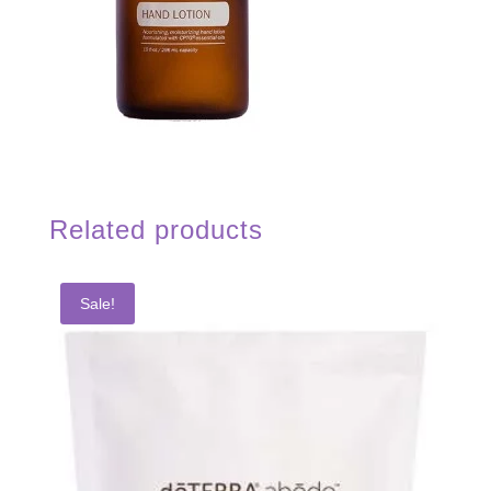
Related products
Sale!