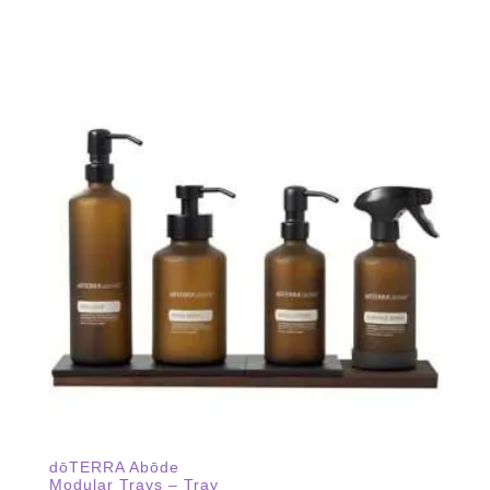
dōTERRA Abōde
Modular Trays – Tray