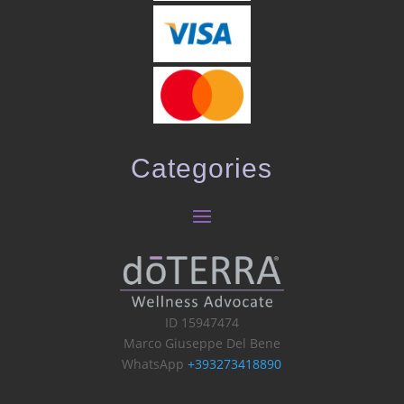
Categories
ID 15947474
Marco Giuseppe Del Bene
WhatsApp
+393273418890