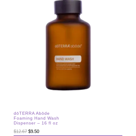
dōTERRA Abōde
Foaming Hand Wash
Dispenser – 16 fl oz
Original
Current
$
12.67
$
9.50