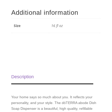
Dish
Soap
Additional information
Dispenser
-
16
Size
16 fl oz
fl
oz
quantity
Description
Your home says so much about you. It reflects your
personality, and your style. The dōTERRA abode Dish
Soap Dispenser is a beautiful, high quality, refillable