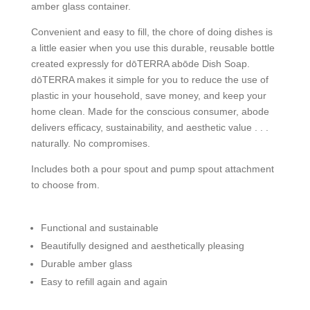
amber glass container.
Convenient and easy to fill, the chore of doing dishes is
a little easier when you use this durable, reusable bottle
created expressly for dōTERRA abōde Dish Soap.
dōTERRA makes it simple for you to reduce the use of
plastic in your household, save money, and keep your
home clean. Made for the conscious consumer, abode
delivers efficacy, sustainability, and aesthetic value . . .
naturally. No compromises.
Includes both a pour spout and pump spout attachment
to choose from.
Functional and sustainable
Beautifully designed and aesthetically pleasing
Durable amber glass
Easy to refill again and again