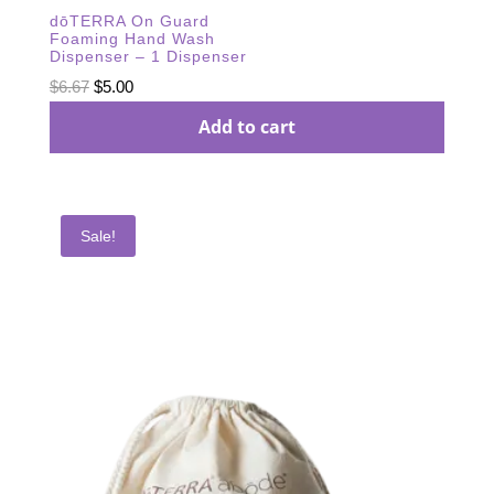
dōTERRA On Guard
Foaming Hand Wash
Dispenser – 1 Dispenser
Original
Current
$
6.67
$
5.00
price
price
Add to cart
was:
is:
$6.67.
$5.00.
Sale!