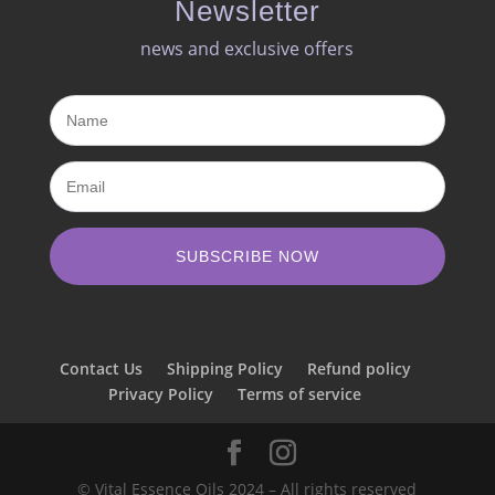
Newsletter
news and exclusive offers​
SUBSCRIBE NOW
Contact Us
Shipping Policy
Refund policy
Privacy Policy
Terms of service
© Vital Essence Oils 2024 – All rights reserved