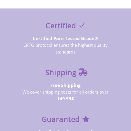
Certified
Certified Pure Tested Grade®
CPTG protocol ensures the highest quality
standards
Shipping
Free Shipping
We cover shipping costs for all orders over
149.99$
Guaranted