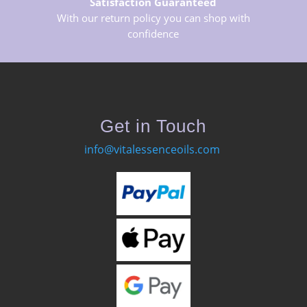
Satisfaction Guaranteed
With our return policy you can shop with
confidence
Get in Touch
info@vitalessenceoils.com