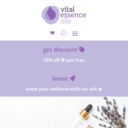
get discount
25% off 🌟 join free
boost
boost your wellness with our oils 🌿