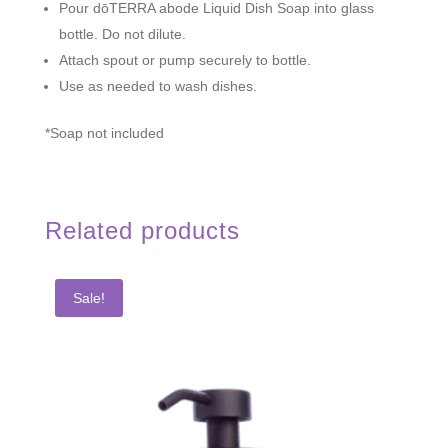
Pour dōTERRA
abode
Liquid Dish Soap into glass
bottle. Do not dilute.
Attach spout or pump securely to bottle.
Use as needed to wash dishes.
*Soap not included
Related products
Sale!