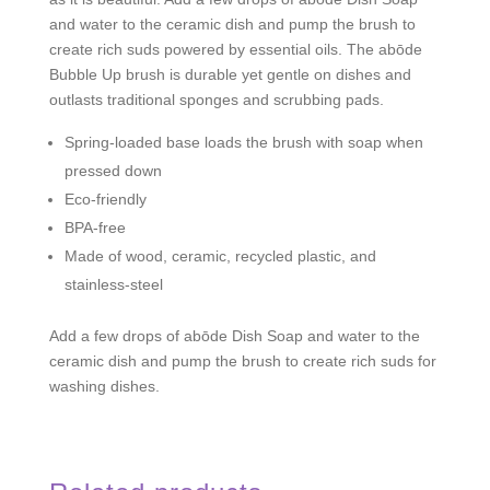
and water to the ceramic dish and pump the brush to
create rich suds powered by essential oils. The abōde
Bubble Up brush is durable yet gentle on dishes and
outlasts traditional sponges and scrubbing pads.
Spring-loaded base loads the brush with soap when
pressed down
Eco-friendly
BPA-free
Made of wood, ceramic, recycled plastic, and
stainless-steel
Add a few drops of abōde Dish Soap and water to the
ceramic dish and pump the brush to create rich suds for
washing dishes.