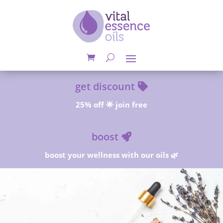
get discount
25% off 🌟 join free
boost
boost your wellness with our oils 🌿