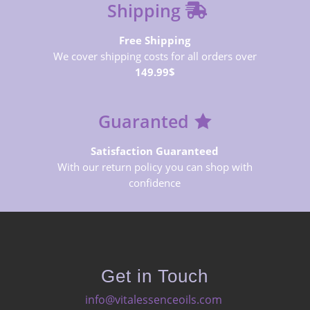
Shipping
Free Shipping
We cover shipping costs for all orders over
149.99$
Guaranted
Satisfaction Guaranteed
With our return policy you can shop with
confidence
Get in Touch
info@vitalessenceoils.com