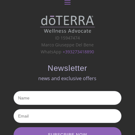
ID 15947474
Marco Giuseppe Del Bene
WhatsApp
+393273418890
Newsletter
news and exclusive offers​
SUBSCRIBE NOW