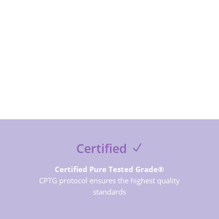
SUBSCRIBE NOW
Certified
Certified Pure Tested Grade®
CPTG protocol ensures the highest quality
standards