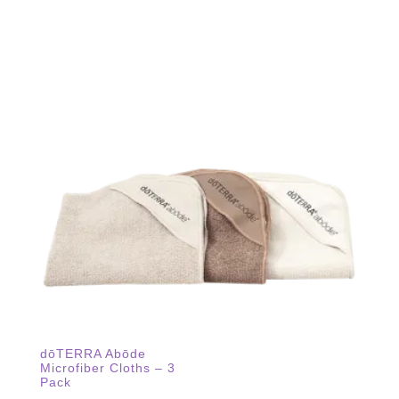
dōTERRA Abōde
Microfiber Cloths – 3
Pack