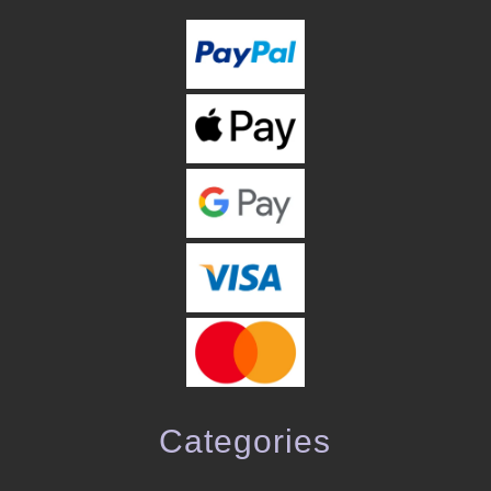
Categories