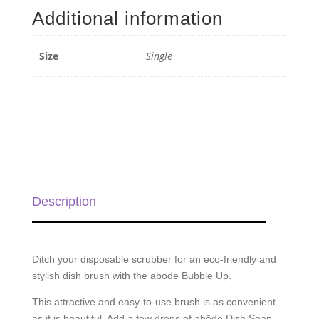
Up
Additional information
-
Single
quantity
Size
Single
Description
Ditch your disposable scrubber for an eco-friendly and
stylish dish brush with the abōde Bubble Up.
This attractive and easy-to-use brush is as convenient
as it is beautiful. Add a few drops of abōde Dish Soap