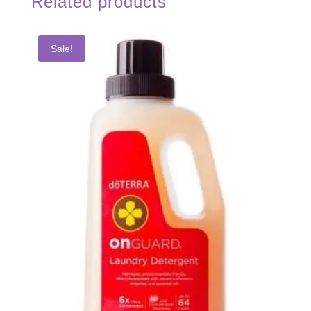
Related products
Sale!