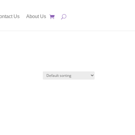
ontact Us
About Us