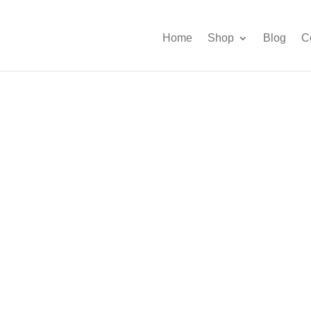
Home
Shop
Blog
C