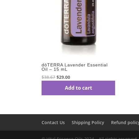
dōTERRA Lavender Essential
Oil – 15 mL
Original
Current
$
38.67
$
29.00
price
price
Add to cart
was:
is:
$38.67.
$29.00.
Contact Us
Shipping Policy
Refund polic
© Vital Essence Oils 2024 – All rights reserved