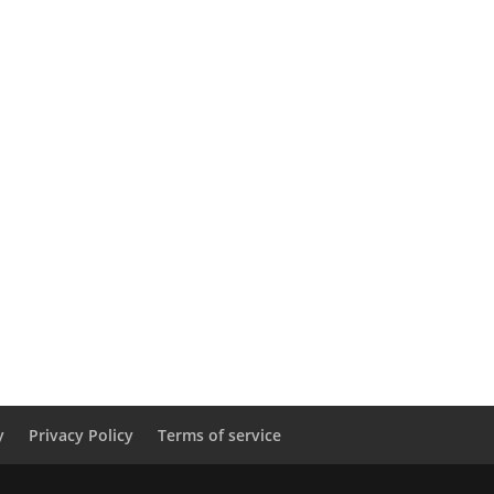
y
Privacy Policy
Terms of service