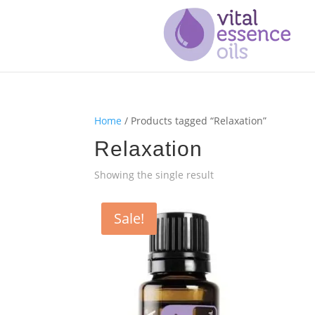
Home
/ Products tagged “Relaxation”
Relaxation
Showing the single result
Sale!