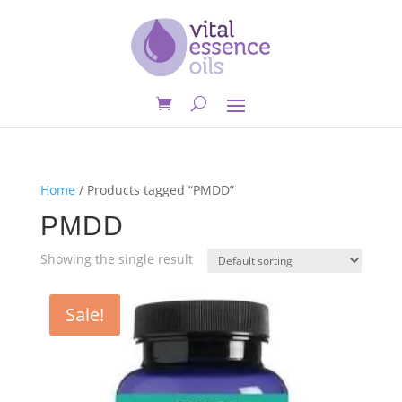
Home
/ Products tagged “PMDD”
PMDD
Showing the single result
Sale!