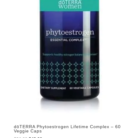
dōTERRA Phytoestrogen Lifetime Complex – 60
Veggie Caps