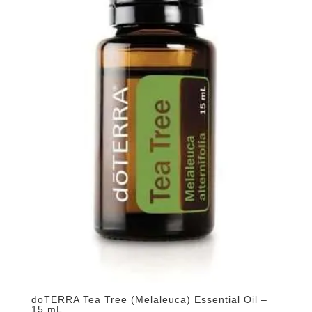
dōTERRA Tea Tree (Melaleuca) Essential Oil –
15 mL