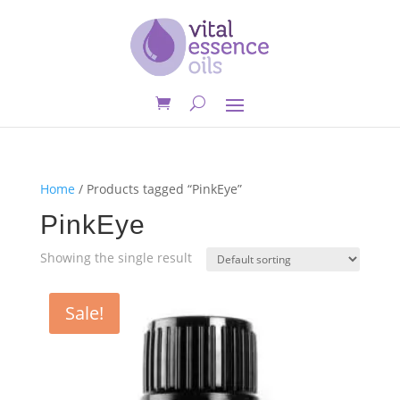
Home
/ Products tagged “PinkEye”
PinkEye
Showing the single result
Sale!