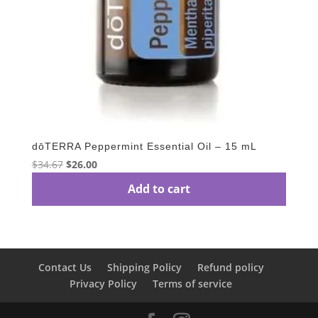
dōTERRA Peppermint Essential Oil – 15 mL
Original
Current
$
34.67
$
26.00
price
price
Add to cart
was:
is:
$34.67.
$26.00.
Contact Us
Shipping Policy
Refund policy
Privacy Policy
Terms of service