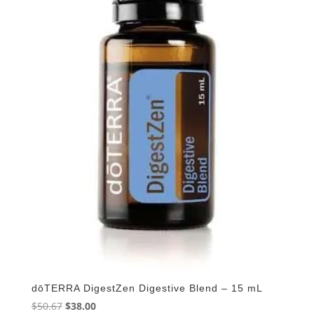
dōTERRA DigestZen Digestive Blend – 15 mL
Original
Current
$
50.67
$
38.00