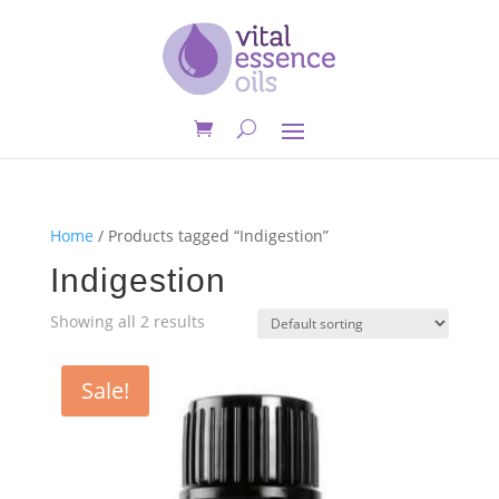
Home
/ Products tagged “Indigestion”
Indigestion
Showing all 2 results
Sale!