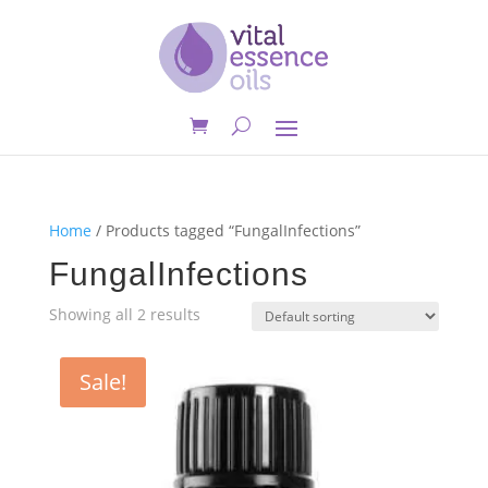
Home
/ Products tagged “FungalInfections”
FungalInfections
Showing all 2 results
Sale!