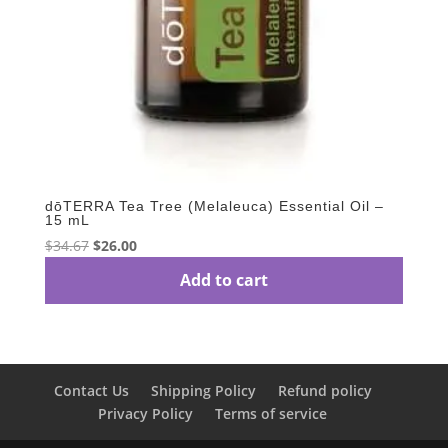
dōTERRA Tea Tree (Melaleuca) Essential Oil –
15 mL
Original
Current
$
34.67
$
26.00
price
price
Add to cart
was:
is:
$34.67.
$26.00.
Contact Us
Shipping Policy
Refund policy
Privacy Policy
Terms of service