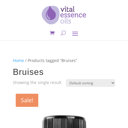
Home
/ Products tagged “Bruises”
Bruises
Showing the single result
Sale!