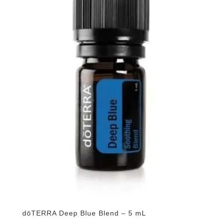
dōTERRA Deep Blue Blend – 5 mL