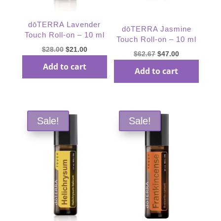
dōTERRA Lavender
dōTERRA Jasmine
Touch Roll-on – 10 ml
Touch Roll-on – 10 ml
Original
Current
$
28.00
$
21.00
Original
Current
$
62.67
$
47.00
price
price
price
price
Add to cart
Add to cart
was:
is:
was:
is:
$28.00.
$21.00.
$62.67.
$47.00.
Sale!
Sale!