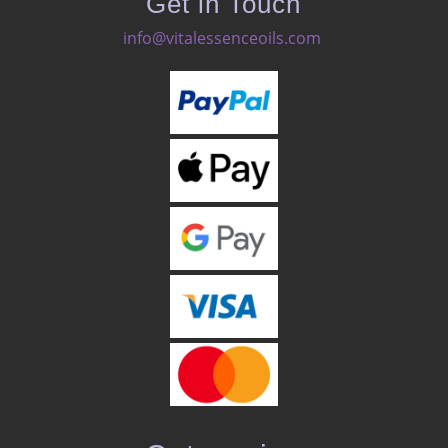
Get in Touch
info@vitalessenceoils.com