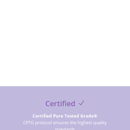
exclusive contents and free guides
SUBSCRIBE NOW
Certified
Certified Pure Tested Grade®
CPTG protocol ensures the highest quality
standards