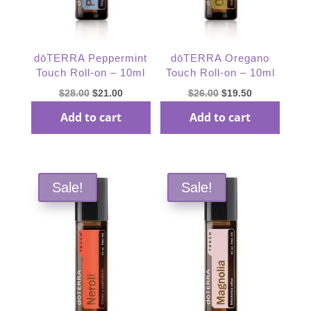
dōTERRA Peppermint
dōTERRA Oregano
Touch Roll-on – 10ml
Touch Roll-on – 10ml
Original
Current
Original
Current
$
28.00
$
21.00
$
26.00
$
19.50
price
price
price
price
Add to cart
Add to cart
was:
is:
was:
is:
$28.00.
$21.00.
$26.00.
$19.50.
Sale!
Sale!