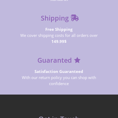
Shipping
Free Shipping
We cover shipping costs for all orders over
149.99$
Guaranted
Satisfaction Guaranteed
With our return policy you can shop with
confidence