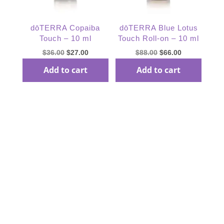
dōTERRA Copaiba
dōTERRA Blue Lotus
Touch – 10 ml
Touch Roll-on – 10 ml
Original
Current
Original
Current
$
36.00
$
27.00
$
88.00
$
66.00
price
price
price
price
Add to cart
Add to cart
was:
is:
was:
is:
$36.00.
$27.00.
$88.00.
$66.00.
Subscribe Our
Newsletter
subcribe to receive special offer and deals, news and