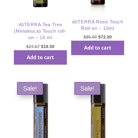
dōTERRA Rose Touch
dōTERRA Tea Tree
Roll-on – 10ml
(Melaleuca) Touch roll-
Original
Current
$
96.00
$
72.00
on – 10 ml
price
price
Original
Current
$
24.67
$
18.50
Add to cart
was:
is:
price
price
Add to cart
$96.00.
$72.00.
was:
is:
$24.67.
$18.50.
Sale!
Sale!