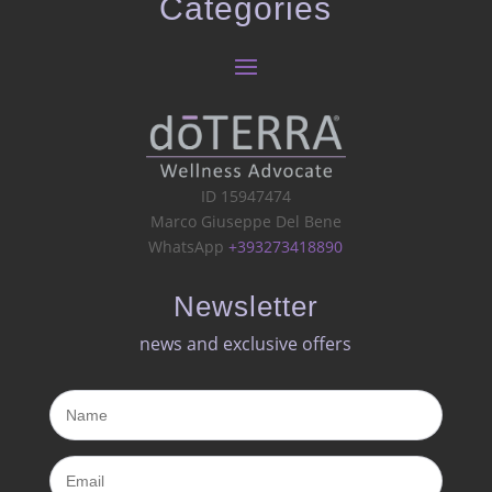
Categories
ID 15947474
Marco Giuseppe Del Bene
WhatsApp
+393273418890
Newsletter
news and exclusive offers​