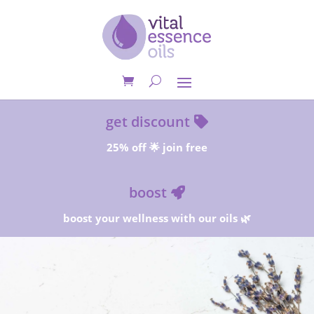
get discount
25% off 🌟 join free
boost
boost your wellness with our oils 🌿