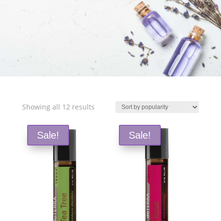
Free Shipping and Save 25%!
Sorted
Showing all 12 results
by
popularity
Sale!
Sale!