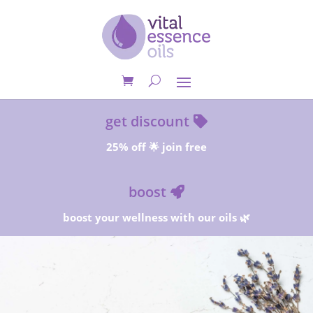
get discount
25% off 🌟 join free
boost
boost your wellness with our oils 🌿