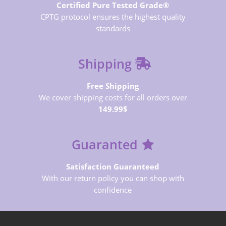
Certified Pure Tested Grade®
CPTG protocol ensures the highest quality
standards
Shipping
Free Shipping
We cover shipping costs for all orders over
149.99$
Guaranted
Satisfaction Guaranteed
With our return policy you can shop with
confidence