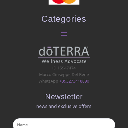
Categories
ID 15947474
Marco Giuseppe Del Bene
WhatsApp
+393273418890
Newsletter
news and exclusive offers​