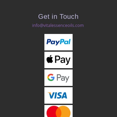
Get in Touch
info@vitalessenceoils.com