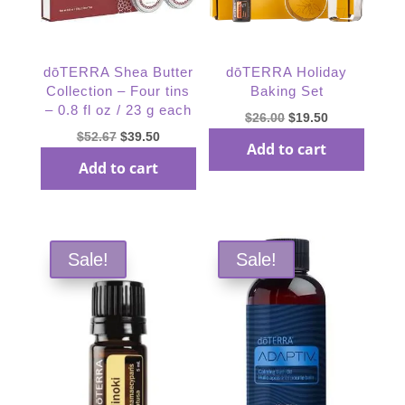
dōTERRA Shea Butter
dōTERRA Holiday
Collection – Four tins
Baking Set
– 0.8 fl oz / 23 g each
Original
Current
$
26.00
$
19.50
Original
Current
$
52.67
$
39.50
price
price
Add to cart
price
price
was:
is:
Add to cart
was:
is:
$26.00.
$19.50.
$52.67.
$39.50.
Sale!
Sale!