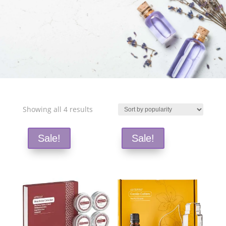
Free Shipping and Save 25%!
Sorted
Showing all 4 results
by
popularity
Sale!
Sale!