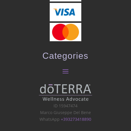
Categories
ID 15947474
Marco Giuseppe Del Bene
WhatsApp
+393273418890