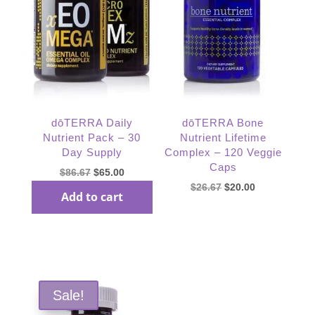
dōTERRA Daily
dōTERRA Bone
Nutrient Pack – 30
Nutrient Lifetime
Day Supply
Complex – 120 Veggie
Caps
Original
Current
$
86.67
$
65.00
Original
Current
$
26.67
$
20.00
price
price
Add to cart
price
price
was:
is:
was:
is:
$86.67.
$65.00.
Read more
$26.67.
$20.00.
Sale!