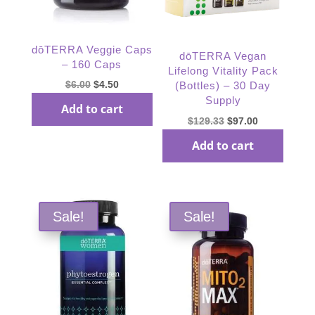
dōTERRA Veggie Caps
dōTERRA Vegan
– 160 Caps
Lifelong Vitality Pack
Original
Current
$
6.00
$
4.50
(Bottles) – 30 Day
Supply
price
price
Add to cart
was:
is:
Original
Current
$
129.33
$
97.00
$6.00.
$4.50.
price
price
Add to cart
was:
is:
$129.33.
$97.00.
Sale!
Sale!