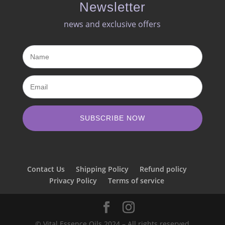
Newsletter
news and exclusive offers​
SUBSCRIBE NOW
Contact Us
Shipping Policy
Refund policy
Privacy Policy
Terms of service
© Vital Essence Oils 2024 – All rights reserved