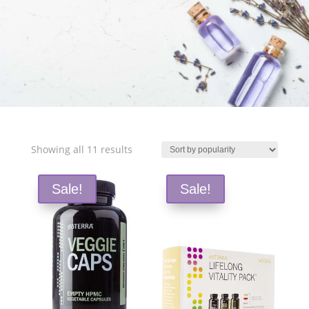
Free Shipping and Save 25%!
Sorted
Showing all 11 results
by
popularity
Sale!
Sale!