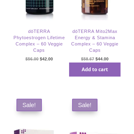
dōTERRA
dōTERRA Mito2Max
Phytoestrogen Lifetime
Energy & Stamina
Complex – 60 Veggie
Complex – 60 Veggie
Caps
Caps
Original
Current
Original
Current
$
56.00
$
42.00
$
58.67
$
44.00
price
price
price
price
Add to cart
was:
is:
was:
is:
Read more
$56.00.
$42.00.
$58.67.
$44.00.
Sale!
Sale!