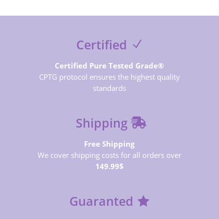
Certified
Certified Pure Tested Grade®
CPTG protocol ensures the highest quality
standards
Shipping
Free Shipping
We cover shipping costs for all orders over
149.99$
Guaranted