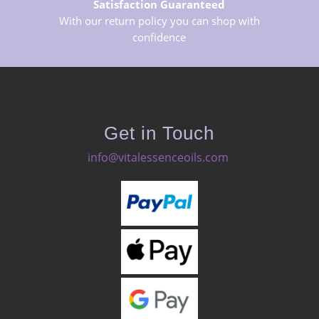
Satisfaction Guaranteed
With our return policy you can shop with
confidence
Get in Touch
info@vitalessenceoils.com