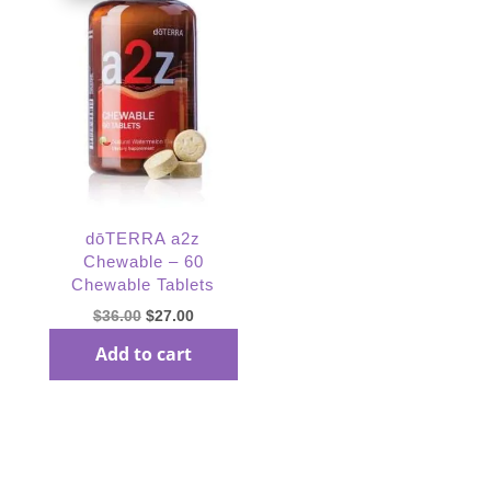
dōTERRA a2z
Chewable – 60
Chewable Tablets
Original
Current
$
36.00
$
27.00
price
price
Add to cart
was:
is:
$36.00.
$27.00.