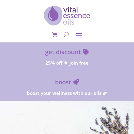
get discount
25% off 🌟 join free
boost
boost your wellness with our oils 🌿