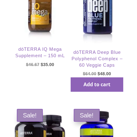
dōTERRA IQ Mega
dōTERRA Deep Blue
Supplement – 150 mL
Polyphenol Complex –
Original
Current
$
46.67
$
35.00
60 Veggie Caps
price
price
Original
Current
$
64.00
$
48.00
was:
is:
Read more
price
price
Add to cart
$46.67.
$35.00.
was:
is:
$64.00.
$48.00.
Sale!
Sale!