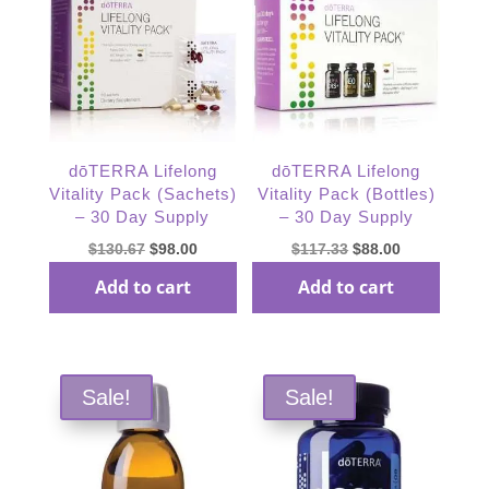
dōTERRA Lifelong
dōTERRA Lifelong
Vitality Pack (Sachets)
Vitality Pack (Bottles)
– 30 Day Supply
– 30 Day Supply
Original
Current
Original
Current
$
130.67
$
98.00
$
117.33
$
88.00
price
price
price
price
Add to cart
Add to cart
was:
is:
was:
is:
$130.67.
$98.00.
$117.33.
$88.00.
Sale!
Sale!