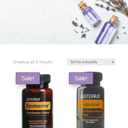
Free Shipping and Save 25%!
Sorted
Showing all 9 results
by
popularity
Sale!
Sale!