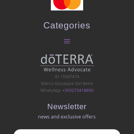
Categories
ID 15947474
Marco Giuseppe Del Bene
WhatsApp
+393273418890
Newsletter
news and exclusive offers​