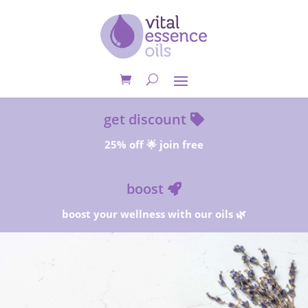
get discount
25% off 🌟 join free
boost
boost your wellness with our oils 🌿