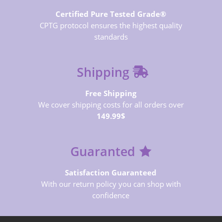
Certified Pure Tested Grade®
CPTG protocol ensures the highest quality
standards
Shipping
Free Shipping
We cover shipping costs for all orders over
149.99$
Guaranted
Satisfaction Guaranteed
With our return policy you can shop with
confidence