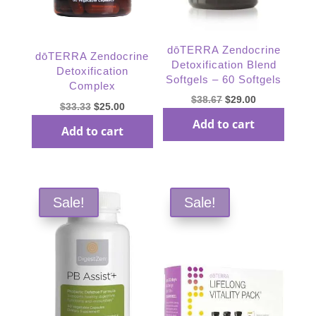
dōTERRA Zendocrine
dōTERRA Zendocrine
Detoxification Blend
Detoxification
Softgels – 60 Softgels
Complex
Original
Current
$
38.67
$
29.00
Original
Current
$
33.33
$
25.00
price
price
price
price
Add to cart
Add to cart
was:
is:
was:
is:
$38.67.
$29.00.
$33.33.
$25.00.
Sale!
Sale!