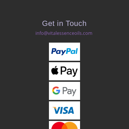
Get in Touch
info@vitalessenceoils.com