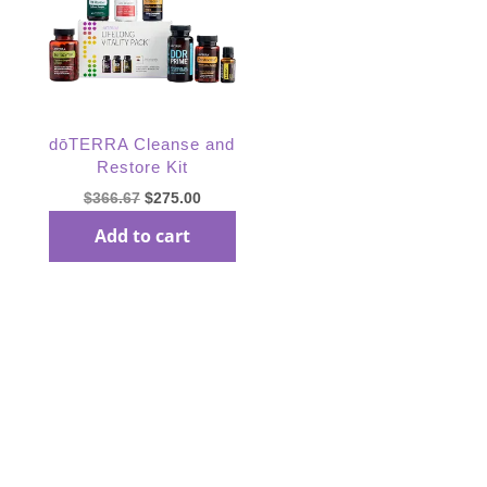
dōTERRA Cleanse and
Restore Kit
Original
Current
$
366.67
$
275.00
price
price
Add to cart
was:
is:
$366.67.
$275.00.
Subscribe Our