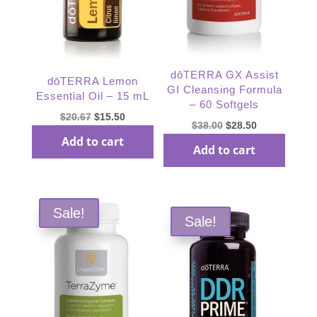
dōTERRA GX Assist
dōTERRA Lemon
GI Cleansing Formula
Essential Oil – 15 mL
– 60 Softgels
Original
Current
$
20.67
$
15.50
Original
Current
$
38.00
$
28.50
price
price
Add to cart
price
price
Add to cart
was:
is:
was:
is:
$20.67.
$15.50.
$38.00.
$28.50.
Sale!
Sale!