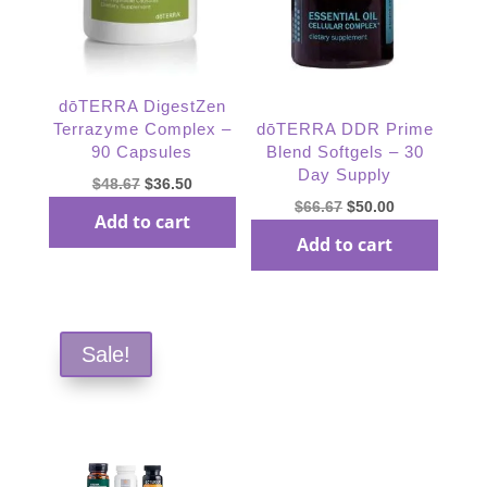
dōTERRA DigestZen
Terrazyme Complex –
dōTERRA DDR Prime
90 Capsules
Blend Softgels – 30
Day Supply
Original
Current
$
48.67
$
36.50
Original
Current
$
66.67
$
50.00
price
price
Add to cart
price
price
was:
is:
Add to cart
was:
is:
$48.67.
$36.50.
$66.67.
$50.00.
Sale!