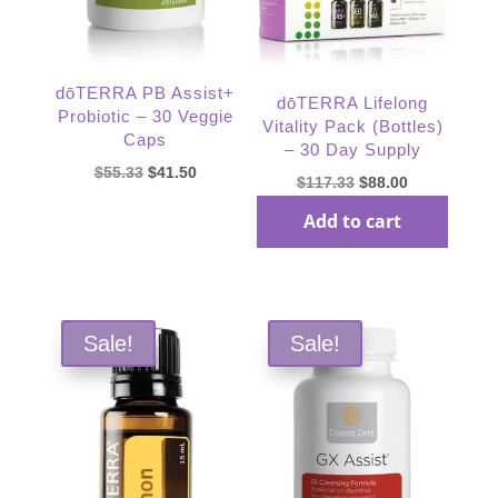
dōTERRA PB Assist+
dōTERRA Lifelong
Probiotic – 30 Veggie
Vitality Pack (Bottles)
Caps
– 30 Day Supply
Original
Current
$
55.33
$
41.50
Original
Current
$
117.33
$
88.00
price
price
price
price
Add to cart
was:
is:
Read more
was:
is:
$55.33.
$41.50.
$117.33.
$88.00.
Sale!
Sale!