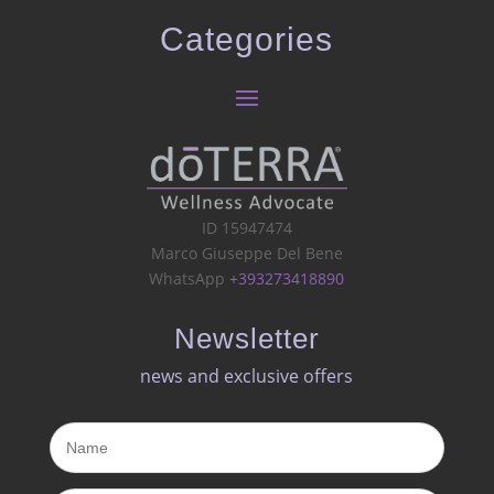
Categories
ID 15947474
Marco Giuseppe Del Bene
WhatsApp
+393273418890
Newsletter
news and exclusive offers​