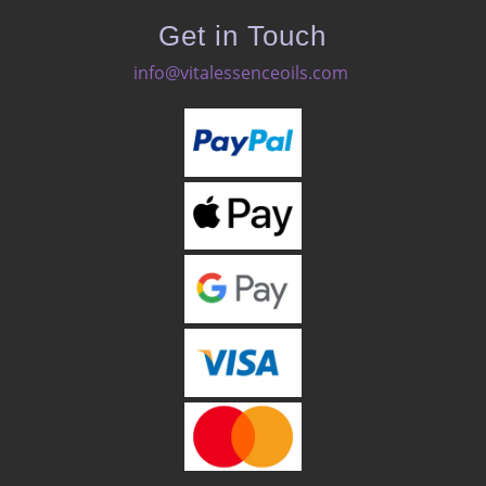
Get in Touch
info@vitalessenceoils.com