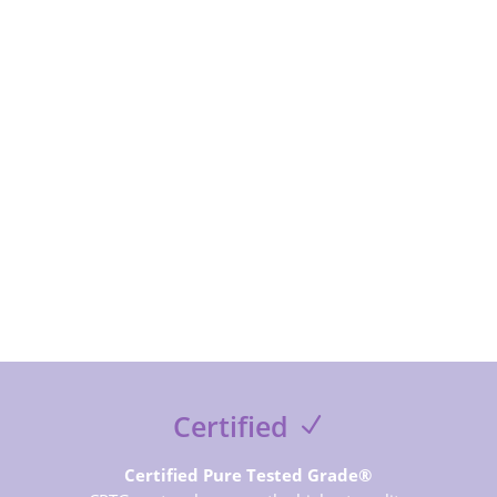
subcribe to receive special offer and deals, news and
exclusive contents and free guides
SUBSCRIBE NOW
Certified
Certified Pure Tested Grade®