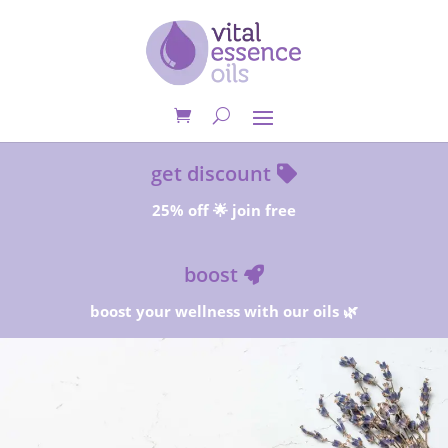
get discount
25% off 🌟 join free
boost
boost your wellness with our oils 🌿