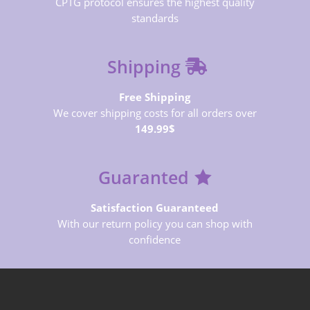
CPTG protocol ensures the highest quality
standards
Shipping
Free Shipping
We cover shipping costs for all orders over
149.99$
Guaranted
Satisfaction Guaranteed
With our return policy you can shop with
confidence