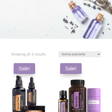
Free Shipping and Save 25%!
Sorted
Showing all 3 results
by
popularity
Sale!
Sale!