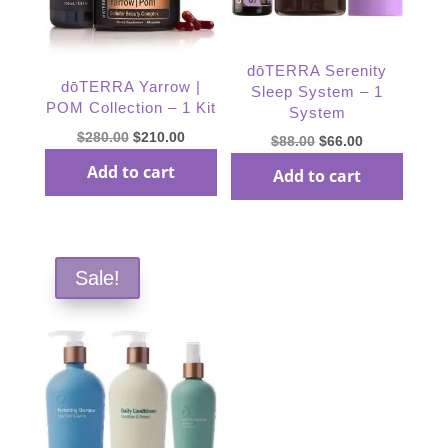
dōTERRA Serenity
dōTERRA Yarrow |
Sleep System – 1
POM Collection – 1 Kit
System
Original
Current
$
280.00
$
210.00
Original
Current
$
88.00
$
66.00
price
price
price
price
Add to cart
Add to cart
was:
is:
was:
is:
$280.00.
$210.00.
$88.00.
$66.00.
Sale!